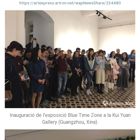
https://artexpress.artron.net/wapNewsShare/234480
Inauguració de l’exposició Blue Time Zone a la Kui Yuan
Gallery (Guangzhou, Xina).