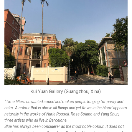
Kui Yuan Gallery (Guangzhou, Xina).
“Time filters unwanted sound and makes people longing for purity and
calm. A colour that is above all things and yet flows in the blood appears
naturally in the works of Nuria Rossell, Rosa Solano and Yang Shun,
three artists who all live in Barcelona.
Blue has always been considerer as the most noble colour. It does not