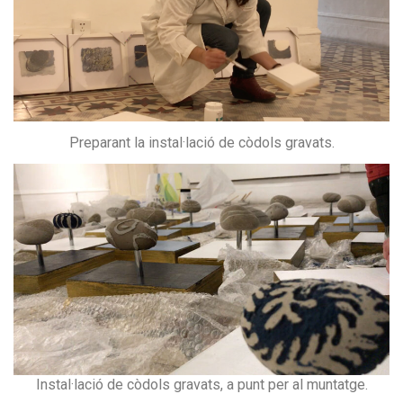
Preparant la instal·lació de còdols gravats.
Instal·lació de còdols gravats, a punt per al muntatge.