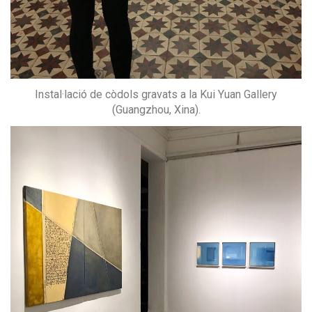
Instal·lació de còdols gravats a la Kui Yuan Gallery
(Guangzhou, Xina).