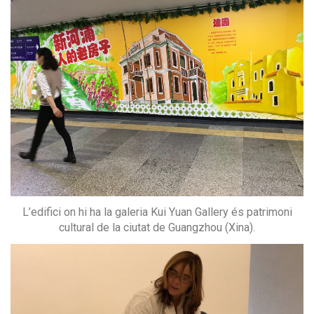
L’edifici on hi ha la galeria Kui Yuan Gallery és patrimoni
cultural de la ciutat de Guangzhou (Xina).