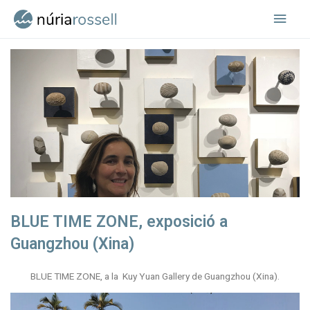
Vés
Men
al
contingut
princ
BLUE TIME ZONE, exposició a
Guangzhou (Xina)
BLUE TIME ZONE, a la Kuy Yuan Gallery de Guangzhou (Xina).