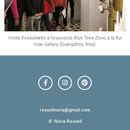
Visita d’estudiants a l’exposició
Blue Time Zone
, a la Kui
Yuan Gallery (Guangzhou, Xina).
F
I
P
a
n
i
c
s
n
e
t
t
b
a
e
o
g
r
rossellnuria@gmail.com​
o
r
e
© Núria Rossell​
k
a
s
m
t