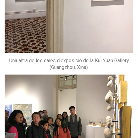
Una altra de les sales d’exposició de la Kui Yuan Gallery
(Guangzhou, Xina).