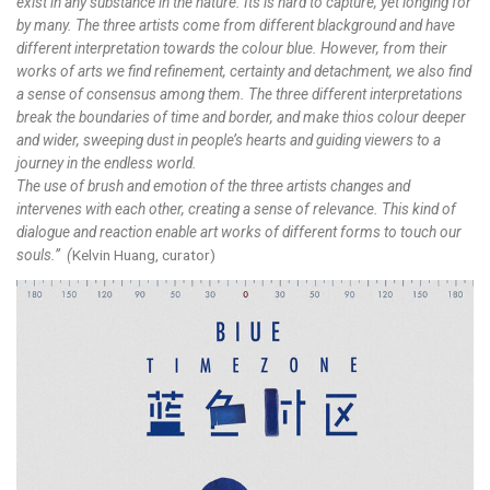
exist in any substance in the nature. Its is hard to capture, yet longing for
by many. The three artists come from different blackground and have
different interpretation towards the colour blue. However, from their
works of arts we find refinement, certainty and detachment, we also find
a sense of consensus among them. The three different interpretations
break the boundaries of time and border, and make thios colour deeper
and wider, sweeping dust in people’s hearts and guiding viewers to a
journey in the endless world.
The use of brush and emotion of the three artists changes and
intervenes with each other, creating a sense of relevance. This kind of
dialogue and reaction enable art works of different forms to touch our
souls.” (
Kelvin Huang, curator)