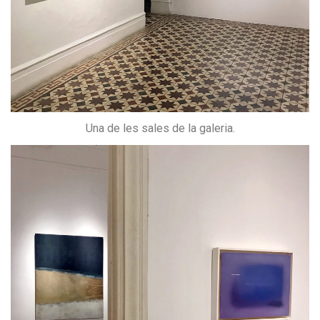
Una de les sales de la galeria.